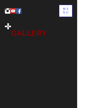
ME
NU
GALLERY