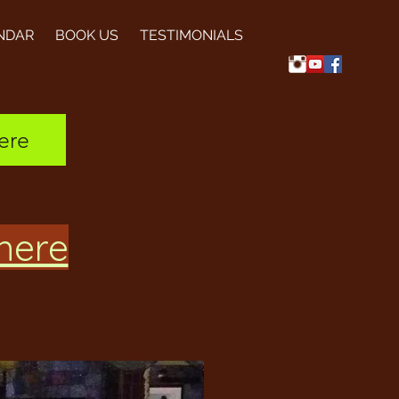
NDAR
BOOK US
TESTIMONIALS
ere
 here