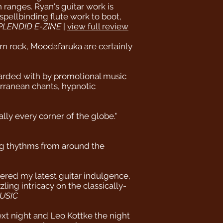
ranges. Ryan's guitar work is
spellbinding flute work to boot,
PLENDID E-ZINE
|
view full review
ern rock, Moodafaruka are certainly
arded with by promotional music
erranean chants, hypnotic
lly every corner of the globe."
ng thythms from around the
vered my latest guitar indulgence,
ing intricacy on the classically-
USIC
ext night and Leo Kottke the night