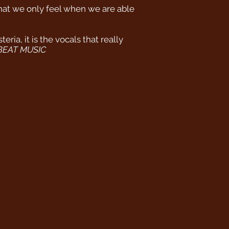
that we only feel when we are able
ia, it is the vocals that really
BEAT MUSIC