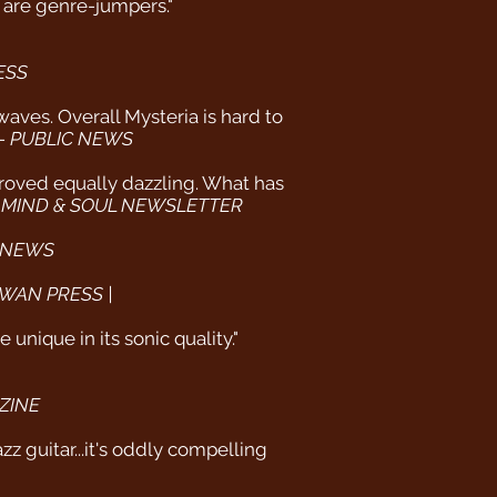
ho are genre-jumpers."
ESS
waves. Overall Mysteria is hard to
 -
PUBLIC NEWS
 proved equally dazzling. What has
 MIND & SOUL NEWSLETTER
 NEWS
WAN PRESS |
unique in its sonic quality."
ZINE
z guitar...it's oddly compelling