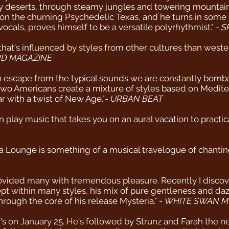
zy deserts, through steamy jungles and towering mountain 
s on the churning Psychedelic Texas, and he turns in some 
ocals, proves himself to be a versatile polyrhythmist." -
S
 that's influenced by styles from other cultures than west
D MAGAZINE
 escape from the typical sounds we are constantly bomb
 two Americans create a mixture of styles based on Medit
r with a twist of New Age."-
URBAN BEAT
play music that takes you on an aural vacation to practica
a Lounge is something of a musical travelogue of chanti
provided many with tremendous pleasure. Recently I disco
t within many styles, his mix of pure gentleness and dazzl
rough the core of his release Mysteria." -
WHITE SWAN M
s on January 25. He's followed by Strunz and Farah the n