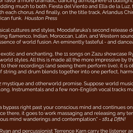
favor a more dramatic, dancing atmosphere (a bullfight? a
dding much to both. Fiesta del Viento and Ella de la Luz, 
th each chorus. And finally, on the title track, Arlandus Ch
rican funk.
Houston Press
usical cultures and styles, Moodafaruka's second release de
ing flamenco, Indian, Moroccan, Latin, and Western sounds 
ence of world fusion. An eminently tasteful - and dancea
 exotic and enchanting, the 11 songs on Zazu showcase Ry
orld styles. All this is made all the more impressive by t
g to their recordings (and seeing them perform live), it is
 of string and drum blends together into one perfect, harm
jazz mystique and otherworld promise. Suppose world music 
 long. Instrumentals and a few non-English vocal tracks ma
 bypass right past your conscious mind and continues on s
e there, it goes to work massaging and releasing any ten
ious mind wanderings and contemplation." -
181.4 DftN!
Ryan and percussionist Terrence Karn carry the listener a