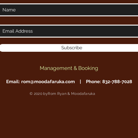
Subscribe
Management & Booking
Email:
rom@moodafaruka.com
| Phone: 832-788-7028
© 2020 byRom Ryan & Moodafaruka