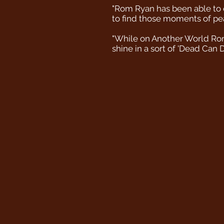
"Rom Ryan has been able to c
to find those moments of peac
"While on Another World Rom's
shine in a sort of 'Dead Can 