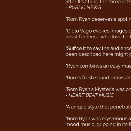
after. It's fitting the three 
-
PUBLIC NEWS
"Rom Ryan deserves a spot ne
"Cielo Vago evokes images of 
resist for those who love tec
"Suffice it to say the audie
been described here might gi
"Ryan combines an easy maste
"Rom's fresh sound draws on 
"Rom Ryan's Mysteria was one 
-
HEART BEAT MUSIC
"A unique style that penetrate
"Rom Ryan was mysterious and
mood music, gripping in its f