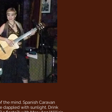
 of the mind. Spanish Caravan
de dappled with sunlight. Drink