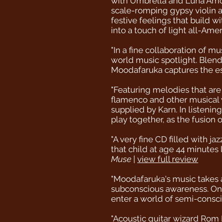
with Umbrella and Luna Amor 
scale-romping gypsy violin a
festive feelings that build wi
into a touch of light all-Ame
"In a fine collaboration of m
world music spotlight. Blend
Moodafaruka captures the ess
"Featuring melodies that are
flamenco and other musical w
supplied by Karn. In listenin
play together, as the fusion
"A very fine CD filled with 
that child at age 44 minutes
Muse
|
view full review
"Moodafaruka's music takes a
subconscious awareness. Onc
enter a world of semi-consc
"Acoustic guitar wizard Rom 