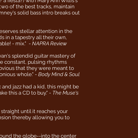
 fiesta?) with Mary Ann Willis's
two of the best tracks, maintain
imney's solid bass intro breaks out
serves stellar attention in the
in a tapestry all their own,
ble! - mix." -
NAPRA Review
an's splendid guitar mastery of
he constant, pulsing rhythms
 obvious that they were meant to
onious whole." -
Body Mind & Soul
and jazz had a kid, this might be
ke this a CD to buy." -
The Muse's
traight until it reaches your
sion thereby allowing you to
round the globe--into the center