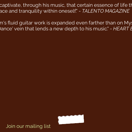
aptivate, through his music, that certain essence of life 
e and tranquility within oneself." -
TALENTO MAGAZINE
 fluid guitar work is expanded even farther than on Myster
Dance' vein that lends a new depth to his music." -
HEART 
Join our mailing list