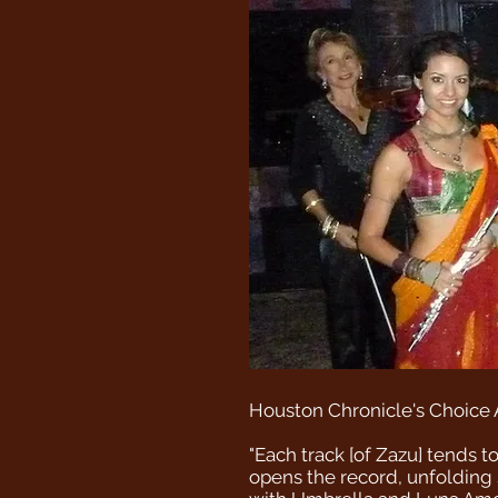
Houston Chronicle's Choice 
"Each track [of Zazu] tends t
opens the record, unfolding 