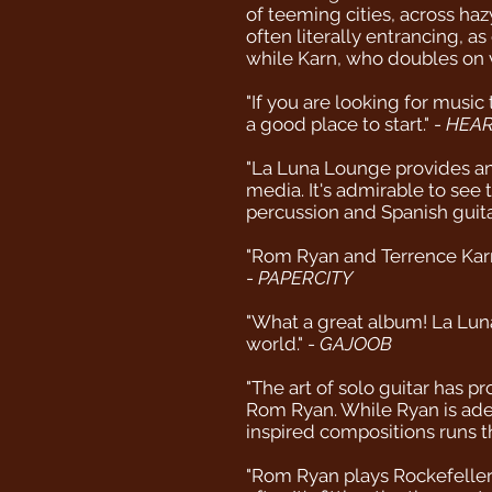
of teeming cities, across ha
often literally entrancing, a
while Karn, who doubles on v
"If you are looking for music
a good place to start." -
HEAR
"La Luna Lounge provides an
media. It's admirable to see
percussion and Spanish guita
"Rom Ryan and Terrence Karn 
-
PAPERCITY
"What a great album! La Lun
world." -
GAJOOB
"The art of solo guitar has 
Rom Ryan. While Ryan is adep
inspired compositions runs th
"Rom Ryan plays Rockefeller'