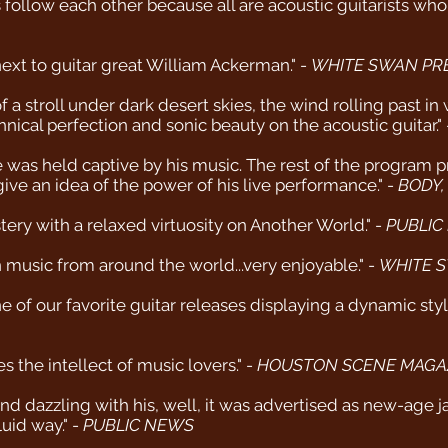
acts follow each other because all are acoustic guitarists w
xt to guitar great William Ackerman." -
WHITE SWAN PR
a stroll under dark desert skies, the wind rolling past in 
hnical perfection and sonic beauty on the acoustic guitar."
nce was held captive by his music. The rest of the program
ve an idea of the power of his live performance." -
BODY,
ry with a relaxed virtuosity on Another World." -
PUBLIC
music from around the world...very enjoyable." -
WHITE S
of our favorite guitar releases displaying a dynamic style 
s the intellect of music lovers." -
HOUSTON SCENE MAGA
 dazzling with his, well, it was advertised as new-age jaz
luid way." -
PUBLIC NEWS