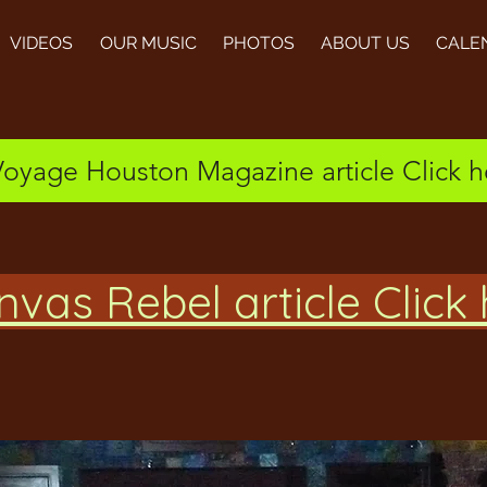
VIDEOS
OUR MUSIC
PHOTOS
ABOUT US
CALE
Voyage Houston Magazine article Click h
vas Rebel article Click