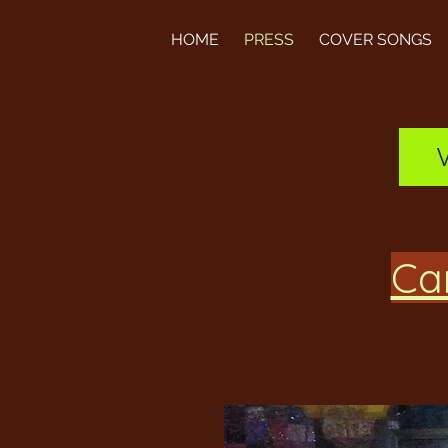
HOME
PRESS
COVER SONGS
Can