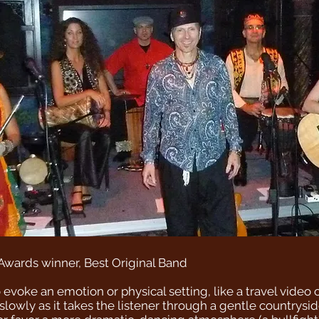
Awards winner, Best Original Band
o evoke an emotion or physical setting, like a travel video
slowly as it takes the listener through a gentle countrysi